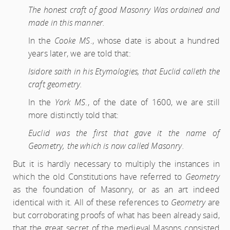
The honest craft of good Masonry Was ordained and
made in this manner.
In the
Cooke MS
., whose date is about a hundred
years later, we are told that:
Isidore saith in his Etymologies, that Euclid calleth the
craft geometry.
In the
York MS
., of the date of 1600, we are still
more distinctly told that:
Euclid was the first that gave it the name of
Geometry, the which is now called Masonry.
But it is hardly necessary to multiply the instances in
which the old Constitutions have referred to
Geometry
as the foundation of Masonry, or as an art indeed
identical with it. All of these references to
Geometry
are
but corroborating proofs of what has been already said,
that the great secret of the medieval Masons consisted