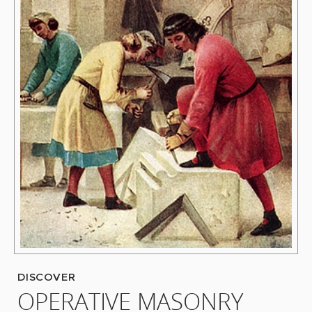
DISCOVER
OPERATIVE MASONRY