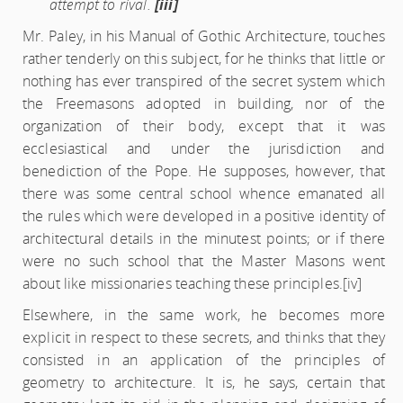
attempt to rival.
[iii]
Mr. Paley, in his Manual of Gothic Architecture, touches
rather tenderly on this subject, for he thinks that little or
nothing has ever transpired of the secret system which
the Freemasons adopted in building, nor of the
organization of their body, except that it was
ecclesiastical and under the jurisdiction and
benediction of the Pope. He supposes, however, that
there was some central school whence emanated all
the rules which were developed in a positive identity of
architectural details in the minutest points; or if there
were no such school that the Master Masons went
about like missionaries teaching these principles.
[iv]
Elsewhere, in the same work, he becomes more
explicit in respect to these secrets, and thinks that they
consisted in an application of the principles of
geometry to architecture. It is, he says, certain that