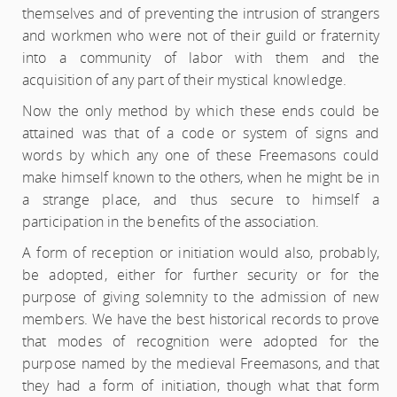
themselves and of preventing the intrusion of strangers
and workmen who were not of their guild or fraternity
into a community of labor with them and the
acquisition of any part of their mystical knowledge.
Now the only method by which these ends could be
attained was that of a code or system of signs and
words by which any one of these Freemasons could
make himself known to the others, when he might be in
a strange place, and thus secure to himself a
participation in the benefits of the association.
A form of reception or initiation would also, probably,
be adopted, either for further security or for the
purpose of giving solemnity to the admission of new
members. We have the best historical records to prove
that modes of recognition were adopted for the
purpose named by the medieval Freemasons, and that
they had a form of initiation, though what that form