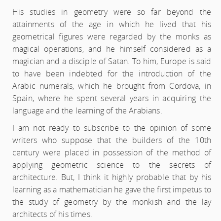
His studies in geometry were so far beyond the
attainments of the age in which he lived that his
geometrical figures were regarded by the monks as
magical operations, and he himself considered as a
magician and a disciple of Satan. To him, Europe is said
to have been indebted for the introduction of the
Arabic numerals, which he brought from Cordova, in
Spain, where he spent several years in acquiring the
language and the learning of the Arabians.
I am not ready to subscribe to the opinion of some
writers who suppose that the builders of the 10th
century were placed in possession of the method of
applying geometric science to the secrets of
architecture. But, I think it highly probable that by his
learning as a mathematician he gave the first impetus to
the study of geometry by the monkish and the lay
architects of his times.