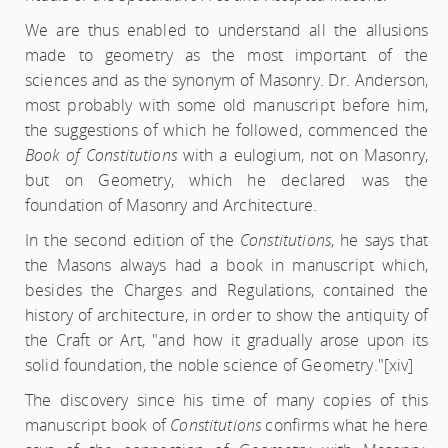
We are thus enabled to understand all the allusions
made to geometry as the most important of the
sciences and as the synonym of Masonry. Dr. Anderson,
most probably with some old manuscript before him,
the suggestions of which he followed, commenced the
Book of Constitutions
with a eulogium, not on Masonry,
but on Geometry, which he declared was the
foundation of Masonry and Architecture.
In the second edition of the
Constitutions
, he says that
the Masons always had a book in manuscript which,
besides the Charges and Regulations, contained the
history of architecture, in order to show the antiquity of
the Craft or Art, "and how it gradually arose upon its
solid foundation, the noble science of Geometry."
[xiv]
The discovery since his time of many copies of this
manuscript book of
Constitutions
confirms what he here