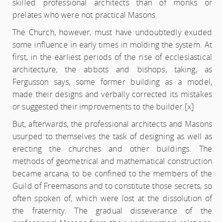
skilled professional architects than of monks or
prelates who were not practical Masons.
The Church, however, must have undoubtedly exuded
some influence in early times in molding the system. At
first, in the earliest periods of the rise of ecclesiastical
architecture, the abbots and bishops, taking, as
Fergusson says, some former building as a model,
made their designs and verbally corrected its mistakes
or suggested their improvements to the builder.
[x]
But, afterwards, the professional architects and Masons
usurped to themselves the task of designing as well as
erecting the churches and other buildings. The
methods of geometrical and mathematical construction
became arcana, to be confined to the members of the
Guild of Freemasons and to constitute those secrets, so
often spoken of, which were lost at the dissolution of
the fraternity. The gradual disseverance of the