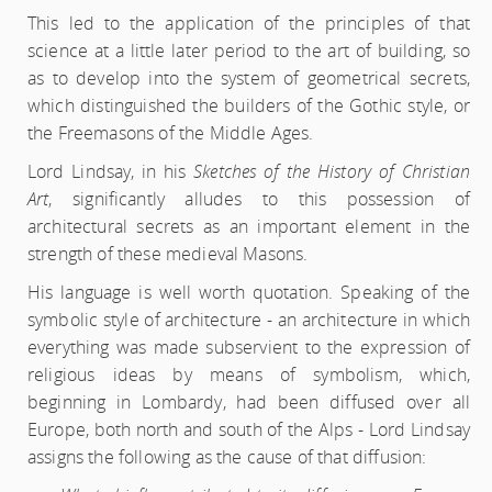
This led to the application of the principles of that
science at a little later period to the art of building, so
as to develop into the system of geometrical secrets,
which distinguished the builders of the Gothic style, or
the Freemasons of the Middle Ages.
Lord Lindsay, in his
Sketches of the History of Christian
Art
, significantly alludes to this possession of
architectural secrets as an important element in the
strength of these medieval Masons.
His language is well worth quotation. Speaking of the
symbolic style of architecture - an architecture in which
everything was made subservient to the expression of
religious ideas by means of symbolism, which,
beginning in Lombardy, had been diffused over all
Europe, both north and south of the Alps - Lord Lindsay
assigns the following as the cause of that diffusion: