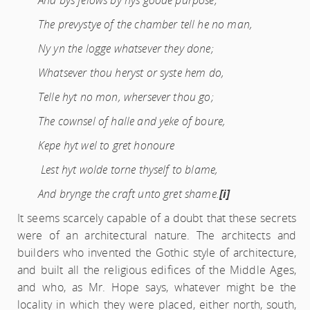
And bys felows by hys goode purpose;
The prevystye of the chamber tell he no man,
Ny yn the logge whatsever they done;
Whatsever thou heryst or syste hem do,
Telle hyt no mon, whersever thou go;
The cownsel of halle and yeke of boure,
Kepe hyt wel to gret honoure
Lest hyt wolde torne thyself to blame,
And brynge the craft unto gret shame.
[i]
It seems scarcely capable of a doubt that these secrets
were of an architectural nature. The architects and
builders who invented the Gothic style of architecture,
and built all the religious edifices of the Middle Ages,
and who, as Mr. Hope says, whatever might be the
locality in which they were placed, either north, south,