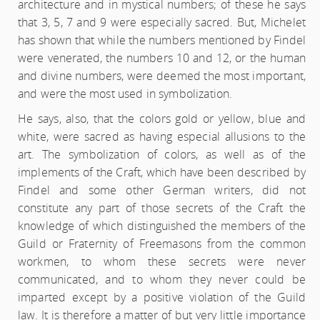
architecture and in mystical numbers; of these he says
that 3, 5, 7 and 9 were especially sacred. But, Michelet
has shown that while the numbers mentioned by Findel
were venerated, the numbers 10 and 12, or the human
and divine numbers, were deemed the most important,
and were the most used in symbolization.
He says, also, that the colors gold or yellow, blue and
white, were sacred as having especial allusions to the
art. The symbolization of colors, as well as of the
implements of the Craft, which have been described by
Findel and some other German writers, did not
constitute any part of those secrets of the Craft the
knowledge of which distinguished the members of the
Guild or Fraternity of Freemasons from the common
workmen, to whom these secrets were never
communicated, and to whom they never could be
imparted except by a positive violation of the Guild
law. It is therefore a matter of but very little importance