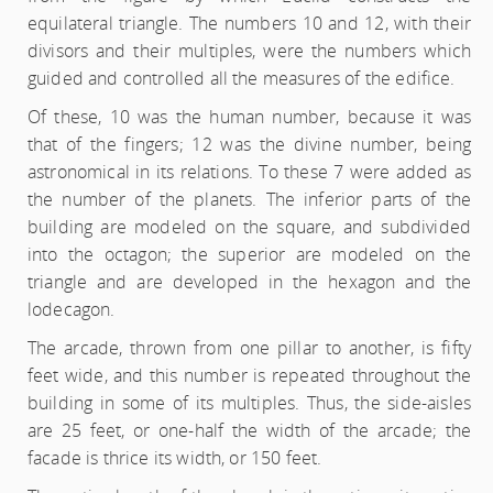
equilateral triangle. The numbers 10 and 12, with their
divisors and their multiples, were the numbers which
guided and controlled all the measures of the edifice.
Of these, 10 was the human number, because it was
that of the fingers; 12 was the divine number, being
astronomical in its relations. To these 7 were added as
the number of the planets. The inferior parts of the
building are modeled on the square, and subdivided
into the octagon; the superior are modeled on the
triangle and are developed in the hexagon and the
lodecagon.
The arcade, thrown from one pillar to another, is fifty
feet wide, and this number is repeated throughout the
building in some of its multiples. Thus, the side-aisles
are 25 feet, or one-half the width of the arcade; the
facade is thrice its width, or 150 feet.