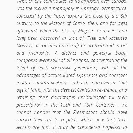
What chiefly contributed to its diffusion over Europe,
was the exclusive monopoly in Christian architecture,
conceded by the Popes toward the close of the 8th
century, to the Masons of Como, then, and for ages
afterward, when the title of Magistri Comacini had
long been absorbed in that of 'Free and Accepted
Masons,' associated as a craft or brotherhood in art
and friendship. A distinct and powerful body,
composed eventually of all nations, concentrating the
talent of each successive generation, with all the
advantages of accumulated experience and constant
mutual communication - imbued, moreover, in that
age of faith, with the deepest Christian reverence, and
retaining their advantages unchallenged till their
proscription in the 15th and 16th centuries - we
cannot wonder that the Freemasons should have
carried their art to a pitch, which now that their
secrets are lost, it may be considered hopeless to