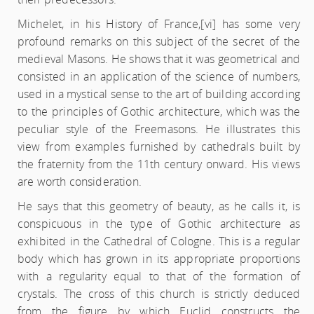
Michelet, in his History of France,
[vi] has some very
profound remarks on this subject of the secret of the
medieval Masons. He shows that it was geometrical and
consisted in an application of the science of numbers,
used in a mystical sense to the art of building according
to the principles of Gothic architecture, which was the
peculiar style of the Freemasons. He illustrates this
view from examples furnished by cathedrals built by
the fraternity from the 11th century onward. His views
are worth consideration.
He says that this geometry of beauty, as he calls it, is
conspicuous in the type of Gothic architecture as
exhibited in the Cathedral of Cologne. This is a regular
body which has grown in its appropriate proportions
with a regularity equal to that of the formation of
crystals. The cross of this church is strictly deduced
from the figure by which Euclid constructs the