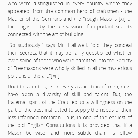
who were distinguished in every country where they
appeared, from the common herd of craftsmen - the
Maurer of the Germans and the "rough Masons"
[xi] of
the English - by the possession of important secrets
connected with the art of building.
"So studiously," says Mr. Halliwell, "did they conceal
their secrets, that it may be fairly questioned whether
even some of those who were admitted into the Society
of Freemasons were wholly skilled in all the mysterious
portions of the art."
[xii]
Doubtless in this, as in every association of men, must
have been a diversity of skill and talent. But, the
fraternal spirit of the Craft led to a willingness on the
part of the best instructed to supply the needs of their
less informed brethren. Thus, in one of the earliest of
the old English Constitutions it is provided that if a
Mason be wiser and more subtle than his fellow