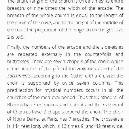
The entire length of the church is three times its entire
breadth, or nine times the width of the arcade. The
breadth of the whole church is equal to the length of
the choir, of the nave, and to the height of the middle of
the roof. The proportion of the length to the height is as
2 is to 5.
Finally, the numbers of the arcade and the side-aisles
are repeated externally in the counter-foils and
buttresses. There are seven chapels of the choir, which
is the number of the gifts of the
Holy Ghost
and of the
Sacraments
, according to the Catholic Church, and the
choir is supported by twice seven columns. This
predilection for mystical numbers occurs in all the
churches of the medieval period. Thus, the Cathedral of
Rheims has 7 entrances, and both it and the Cathedral
of Chartres have 7 chapels around the choir. The choir
of Notre Dame, at Paris, has 7 arcades. The cross-aisle
is 144 feet long, which is 16 times 9, and 42 feet wide,