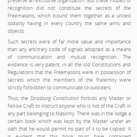
preserve an exclusive organization. But these modes of
recognition did not constitute the secrets of the
Freemasons, which bound them together as a united
sodality having in every country the same aims and
objects.
Such secrets were of far more value and importance
than any arbitrary code of signals adopted as a means
of communication and mutual recognition. The
evidence is very patent, in all the old Constitutions and
Regulations that the Freemasons were in possession of
secrets which the members of the fraternity were
strictly forbidden to communicate to outsiders.
Thus, the
Strasburg Constitution
forbids any Master or
Fellow Craft to instruct anyone who is not of the Craft in
any part belonging to Masonry. There was in the lodge a
certain book which was kept by the Master under an
oath that he would permit no part of it to be copied. It
is evident that this book must have contained