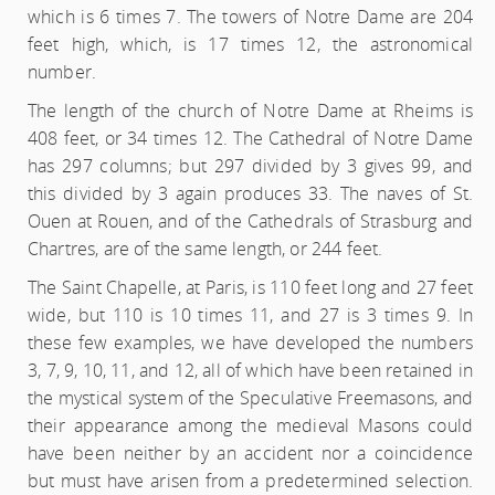
which is 6 times 7. The towers of Notre Dame are 204
feet high, which, is 17 times 12, the astronomical
number.
The length of the church of Notre Dame at Rheims is
408 feet, or 34 times 12. The Cathedral of Notre Dame
has 297 columns; but 297 divided by 3 gives 99, and
this divided by 3 again produces 33. The naves of St.
Ouen at Rouen, and of the Cathedrals of Strasburg and
Chartres, are of the same length, or 244 feet.
The Saint Chapelle, at Paris, is 110 feet long and 27 feet
wide, but 110 is 10 times 11, and 27 is 3 times 9. In
these few examples, we have developed the numbers
3, 7, 9, 10, 11, and 12, all of which have been retained in
the mystical system of the Speculative Freemasons, and
their appearance among the medieval Masons could
have been neither by an accident nor a coincidence
but must have arisen from a predetermined selection.