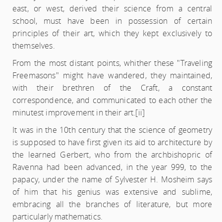
east, or west, derived their science from a central
school, must have been in possession of certain
principles of their art, which they kept exclusively to
themselves.
From the most distant points, whither these "Traveling
Freemasons" might have wandered, they maintained,
with their brethren of the Craft, a constant
correspondence, and communicated to each other the
minutest improvement in their art.
[ii]
It was in the 10th century that the science of geometry
is supposed to have first given its aid to architecture by
the learned Gerbert, who from the archbishopric of
Ravenna had been advanced, in the year 999, to the
papacy, under the name of Sylvester H. Mosheim says
of him that his genius was extensive and sublime,
embracing all the branches of literature, but more
particularly mathematics.