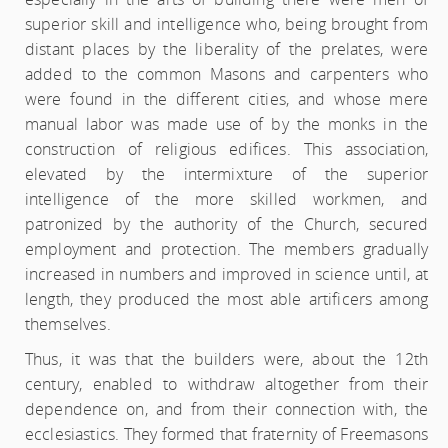
superior skill and intelligence who, being brought from
distant places by the liberality of the prelates, were
added to the common Masons and carpenters who
were found in the different cities, and whose mere
manual labor was made use of by the monks in the
construction of religious edifices. This association,
elevated by the intermixture of the superior
intelligence of the more skilled workmen, and
patronized by the authority of the Church, secured
employment and protection. The members gradually
increased in numbers and improved in science until, at
length, they produced the most able artificers among
themselves.
Thus, it was that the builders were, about the 12th
century, enabled to withdraw altogether from their
dependence on, and from their connection with, the
ecclesiastics. They formed that fraternity of Freemasons