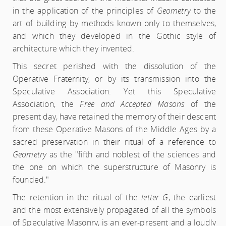
in the application of the principles of
Geometry
to the
art of building by methods known only to themselves,
and which they developed in the Gothic style of
architecture which they invented.
This secret perished with the dissolution of the
Operative Fraternity, or by its transmission into the
Speculative Association. Yet this Speculative
Association, the
Free and Accepted Masons
of the
present day, have retained the memory of their descent
from these Operative Masons of the Middle Ages by a
sacred preservation in their ritual of a reference to
Geometry
as the "fifth and noblest of the sciences and
the one on which the superstructure of Masonry is
founded."
The retention in the ritual of the
letter G
, the earliest
and the most extensively propagated of all the symbols
of Speculative Masonry, is an ever-present and a loudly