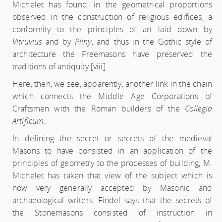
Michelet has found, in the geometrical proportions
observed in the construction of religious edifices, a
conformity to the principles of art laid down by
Vitruvius
and by
Pliny
, and thus in the Gothic style of
architecture the Freemasons have preserved the
traditions of antiquity.
[viii]
Here, then, we see, apparently, another link in the chain
which connects the Middle Age Corporations of
Craftsmen with the Roman builders of the
Collegia
Artificum
.
In defining the secret or secrets of the medieval
Masons to have consisted in an application of the
principles of geometry to the processes of building, M.
Michelet has taken that view of the subject which is
now very generally accepted by Masonic and
archaeological writers. Findel says that the secrets of
the Stonemasons consisted of instruction in