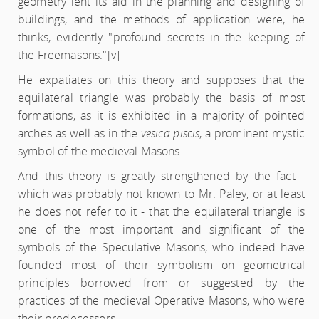
geometry lent its aid in the planning and designing of
buildings, and the methods of application were, he
thinks, evidently "profound secrets in the keeping of
the Freemasons."
[v]
He expatiates on this theory and supposes that the
equilateral triangle was probably the basis of most
formations, as it is exhibited in a majority of pointed
arches as well as in the
vesica piscis
, a prominent mystic
symbol of the medieval Masons.
And this theory is greatly strengthened by the fact -
which was probably not known to Mr. Paley, or at least
he does not refer to it - that the equilateral triangle is
one of the most important and significant of the
symbols of the Speculative Masons, who indeed have
founded most of their symbolism on geometrical
principles borrowed from or suggested by the
practices of the medieval Operative Masons, who were
their predecessors.