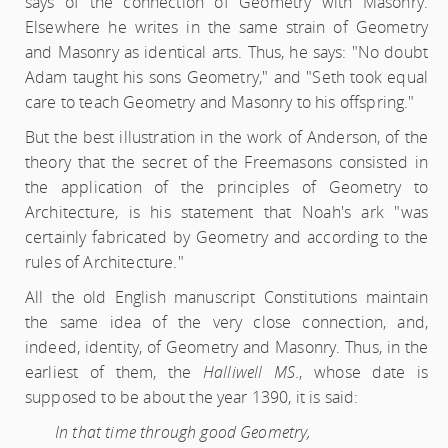
says of the connection of Geometry with Masonry.
Elsewhere he writes in the same strain of Geometry
and Masonry as identical arts. Thus, he says: "No doubt
Adam taught his sons Geometry," and "Seth took equal
care to teach Geometry and Masonry to his offspring."
But the best illustration in the work of Anderson, of the
theory that the secret of the Freemasons consisted in
the application of the principles of Geometry to
Architecture, is his statement that Noah's ark "was
certainly fabricated by Geometry and according to the
rules of Architecture."
All the old English manuscript Constitutions maintain
the same idea of the very close connection, and,
indeed, identity, of Geometry and Masonry. Thus, in the
earliest of them, the
Halliwell MS
., whose date is
supposed to be about the year 1390, it is said:
In that time through good Geometry,