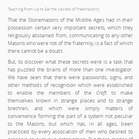
Teaching From Lip to Ear the Secrets of Freemasonry
That the Stonemasons of the Middle Ages had in their
possession certain very important secrets, which they
religiously abstained from, communicating to any other
Masons who were not of the fraternity, is a fact of which
there cannot be a doubt.
But, to discover what these secrets were is a task that
has puzzled the brains of more than one investigator.
We have seen that there were passwords, signs, and
other methods of recognition which were established
to enable the members of the
Craft
to make
themselves known in strange places and to strange
brethren, and which were simply matters of
convenience forming the part of a system not peculiar
to the Masons, but which has, in all ages, been
practiced by every association of men who desired to