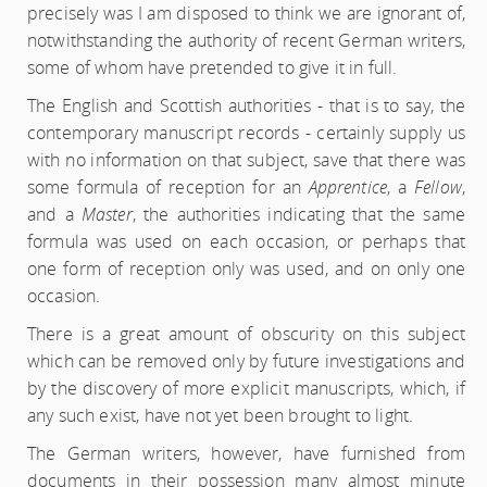
precisely was I am disposed to think we are ignorant of,
notwithstanding the authority of recent German writers,
some of whom have pretended to give it in full.
The English and Scottish authorities - that is to say, the
contemporary manuscript records - certainly supply us
with no information on that subject, save that there was
some formula of reception for an
Apprentice
, a
Fellow
,
and a
Master
, the authorities indicating that the same
formula was used on each occasion, or perhaps that
one form of reception only was used, and on only one
occasion.
There is a great amount of obscurity on this subject
which can be removed only by future investigations and
by the discovery of more explicit manuscripts, which, if
any such exist, have not yet been brought to light.
The German writers, however, have furnished from
documents in their possession many almost minute