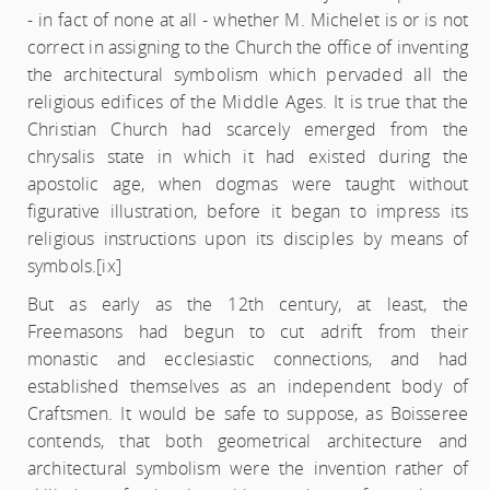
- in fact of none at all - whether M. Michelet is or is not
correct in assigning to the Church the office of inventing
the architectural symbolism which pervaded all the
religious edifices of the Middle Ages. It is true that the
Christian Church had scarcely emerged from the
chrysalis state in which it had existed during the
apostolic age, when dogmas were taught without
figurative illustration, before it began to impress its
religious instructions upon its disciples by means of
symbols.
[ix]
But as early as the 12th century, at least, the
Freemasons had begun to cut adrift from their
monastic and ecclesiastic connections, and had
established themselves as an independent body of
Craftsmen. It would be safe to suppose, as Boisseree
contends, that both geometrical architecture and
architectural symbolism were the invention rather of