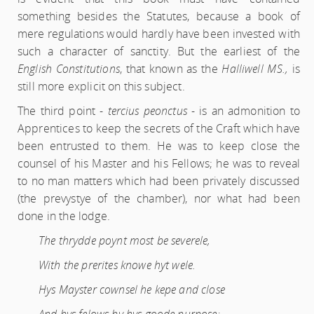
something besides the Statutes, because a book of
mere regulations would hardly have been invested with
such a character of sanctity. But the earliest of the
English Constitutions
, that known as the
Halliwell MS.,
is
still more explicit on this subject.
The third point -
tercius peonctus
- is an admonition to
Apprentices to keep the secrets of the Craft which have
been entrusted to them. He was to keep close the
counsel of his Master and his Fellows; he was to reveal
to no man matters which had been privately discussed
(the prevystye of the chamber), nor what had been
done in the lodge.
The thrydde poynt most be severele,
With the prerites knowe hyt wele.
Hys Mayster cownsel he kepe and close