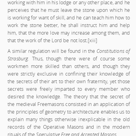
working with him in his lodge or any other place, and he
perceives that he must leave the stone upon which he
is working for want of skill, and he can teach him how to
work the stone better, he shall instruct him and help
him, that the more love may increase among them, and
that the work of the Lord be not lost.
[xiii]
A similar regulation will be found in the
Constitutions of
Strasburg
. Thus, though there were of course some
workmen more skilled than others, and though they
were strictly exclusive in confining their knowledge of
the secrets of their art to their own fraternity, yet those
secrets were freely imparted to every member who
desired the knowledge. The theory that the secret of
the medieval Freemasons consisted in an application of
the principles of geometry to architecture enables us to
explain many things otherwise inexplicable in the old
records of the Operative Masons and in the modern
rituals of the
Speculative Free and Accepted Masons
.