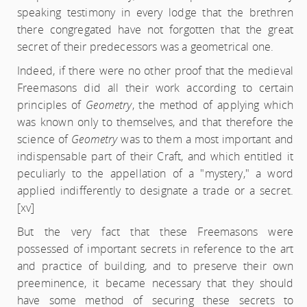
speaking testimony in every lodge that the brethren
there congregated have not forgotten that the great
secret of their predecessors was a geometrical one.
Indeed, if there were no other proof that the medieval
Freemasons did all their work according to certain
principles of
Geometry
, the method of applying which
was known only to themselves, and that therefore the
science of
Geometry
was to them a most important and
indispensable part of their Craft, and which entitled it
peculiarly to the appellation of a "mystery," a word
applied indifferently to designate a trade or a secret.
[xv]
But the very fact that these Freemasons were
possessed of important secrets in reference to the art
and practice of building, and to preserve their own
preeminence, it became necessary that they should
have some method of securing these secrets to