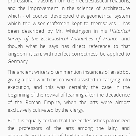
professional Masons from their ecclesiastical relations,
and the improvement in the science of architecture
which - of course, developed that geometrical system
which the wiser craftsmen kept to themselves - has
been described by Mr. Whittington in his
Historical
Survey of the Ecclesiastical Antiquities of France
; and
though what he says has direct reference to that
kingdom, it can, with perfect correctness, be applied to
Germany.
The ancient writers often mention instances of an abbot
giving a plan which his convent assisted in carrying into
execution, and this was certainly the case in the
beginning of the revival of learning after the decadence
of the Roman Empire, when the arts were almost
exclusively cultivated by the clergy.
But it is equally certain that the ecclesiastics patronized
the professors of the arts among the laity, and
especially in the arts of building there were men of