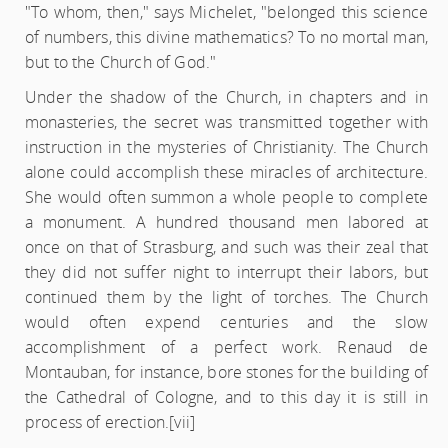
"To whom, then," says Michelet, "belonged this science
of numbers, this divine mathematics? To no mortal man,
but to the Church of God."
Under the shadow of the Church, in chapters and in
monasteries, the secret was transmitted together with
instruction in the mysteries of Christianity. The Church
alone could accomplish these miracles of architecture.
She would often summon a whole people to complete
a monument. A hundred thousand men labored at
once on that of Strasburg, and such was their zeal that
they did not suffer night to interrupt their labors, but
continued them by the light of torches. The Church
would often expend centuries and the slow
accomplishment of a perfect work. Renaud de
Montauban, for instance, bore stones for the building of
the Cathedral of Cologne, and to this day it is still in
process of erection.
[vii]